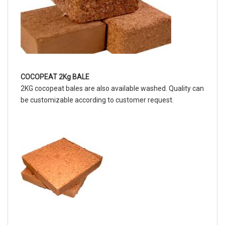
COCOPEAT 2Kg BALE
2KG cocopeat bales are also available washed. Quality can
be customizable according to customer request.