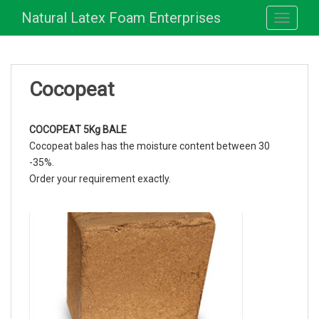
S
Natural Latex Foam Enterprises
TOGGLE
k
i
p
t
Cocopeat
o
m
a
COCOPEAT 5Kg BALE
i
Cocopeat bales has the moisture content between 30
n
-35%.
c
Order your requirement exactly.
o
n
t
e
n
t