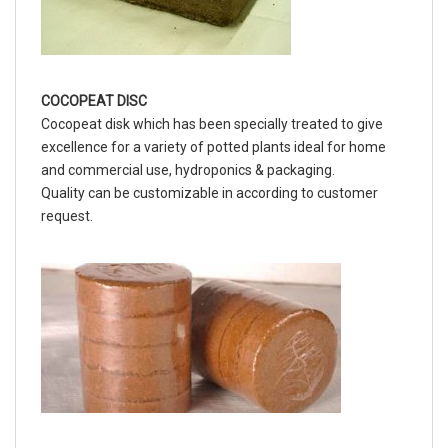
COCOPEAT DISC
Cocopeat disk which has been specially treated to give
excellence for a variety of potted plants ideal for home
and commercial use, hydroponics & packaging.
Quality can be customizable in according to customer
request.