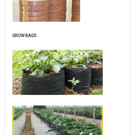
GROW BAGS