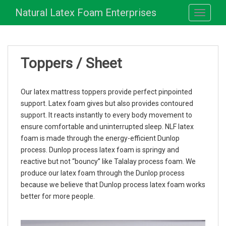
S
Natural Latex Foam Enterprises
TOGGLE
k
i
p
t
Toppers / Sheet
o
m
a
Our latex mattress toppers provide perfect pinpointed
i
support. Latex foam gives but also provides contoured
n
support. It reacts instantly to every body movement to
c
ensure comfortable and uninterrupted sleep. NLF latex
o
foam is made through the energy-efficient Dunlop
n
process. Dunlop process latex foam is springy and
t
reactive but not “bouncy” like Talalay process foam. We
e
produce our latex foam through the Dunlop process
n
because we believe that Dunlop process latex foam works
t
better for more people.