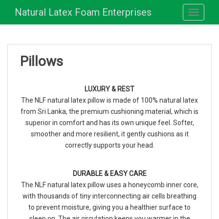
S
Natural Latex Foam Enterprises
TOGGLE
k
i
p
t
Pillows
o
m
a
LUXURY & REST
i
The NLF natural latex pillow is made of 100% natural latex
n
from Sri Lanka, the premium cushioning material, which is
c
superior in comfort and has its own unique feel. Softer,
o
smoother and more resilient, it gently cushions as it
n
correctly supports your head.
t
e
n
DURABLE & EASY CARE
t
The NLF natural latex pillow uses a honeycomb inner core,
with thousands of tiny interconnecting air cells breathing
to prevent moisture, giving you a healthier surface to
sleep on. The air circulation keeps you warmer in the