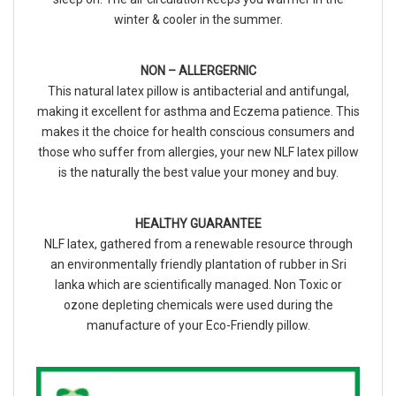
winter & cooler in the summer.
NON – ALLERGERNIC
This natural latex pillow is antibacterial and antifungal,
making it excellent for asthma and Eczema patience. This
makes it the choice for health conscious consumers and
those who suffer from allergies, your new NLF latex pillow
is the naturally the best value your money and buy.
HEALTHY GUARANTEE
NLF latex, gathered from a renewable resource through
an environmentally friendly plantation of rubber in Sri
lanka which are scientifically managed. Non Toxic or
ozone depleting chemicals were used during the
manufacture of your Eco-Friendly pillow.